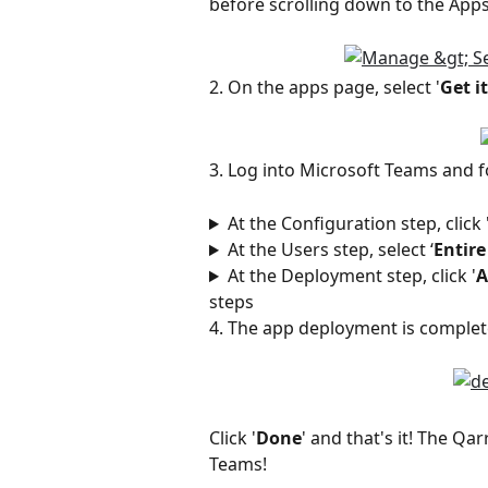
before scrolling down to the Apps 
2. On the apps page, select '
Get i
3. Log into Microsoft Teams and f
At the Configuration step, click 
At the Users step, select ‘
Entire
At the Deployment step, click '
A
steps 
4. The app deployment is complet
Click '
Done
' and that's it! The Qa
Teams! 