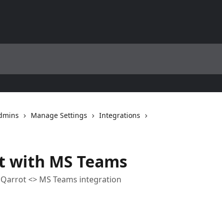
Admins
Manage Settings
Integrations
ot with MS Teams
he Qarrot <> MS Teams integration