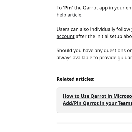
To '
Pin
' the Qarrot app in your em
help article
. 
Users can also individually follow 
account
 after the initial setup ab
Should you have any questions or
always available to provide guida
Related articles: 
How to Use Qarrot in Micros
Add/Pin Qarrot in your Teams 