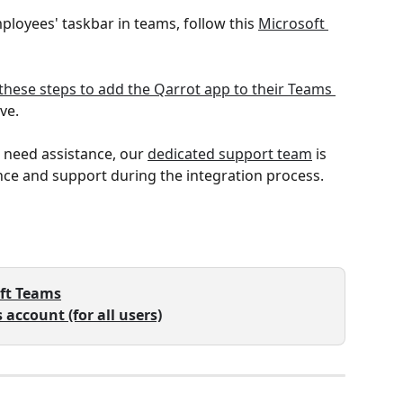
ployees' taskbar in teams, follow this 
Microsoft 
these steps to add the Qarrot app to their Teams 
ove.
 need assistance, our 
dedicated support team
 is 
nce and support during the integration process.
oft Teams
account (for all users)