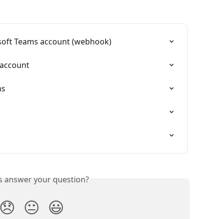
soft Teams account (webhook)
 account
ms
is answer your question?
😞
😐
😃