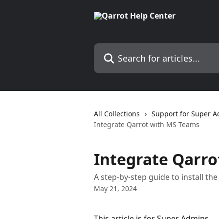
Skip to main content
Search for articles...
All Collections
Support for Super 
Integrate Qarrot with MS Teams
Integrate Qarr
A step-by-step guide to install t
May 21, 2024
This article is for Super Admins.