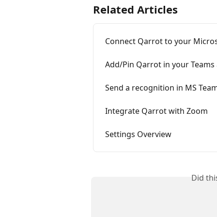
Related Articles
Connect Qarrot to your Micro
Add/Pin Qarrot in your Teams
Send a recognition in MS Tea
Integrate Qarrot with Zoom
Settings Overview
Did th