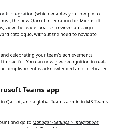
ook integration
 (which enables your people to 
 Teams), the new Qarrot integration for Microsoft 
ns, view the leaderboards, review campaign 
eward catalogue, without the need to navigate 
g and celebrating your team's achievements 
impactful. You can now give recognition in real-
y accomplishment is acknowledged and celebrated 
crosoft Teams app
 in Qarrot, and a global Teams admin in MS Teams 
ount and go to 
Manage > Settings > Integrations