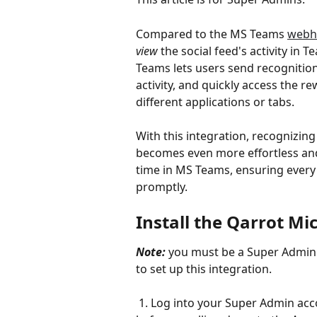
Compared to the MS Teams 
webh
view
 the social feed's activity in
Teams lets users send recognitio
activity, and quickly access the r
different applications or tabs. 
With this integration, recognizin
becomes even more effortless and 
time in MS Teams, ensuring ever
promptly.
Install the Qarrot Mi
Note:
 you must be a Super Admin
to set up this integration.
 1. Log into your Super Admin acc