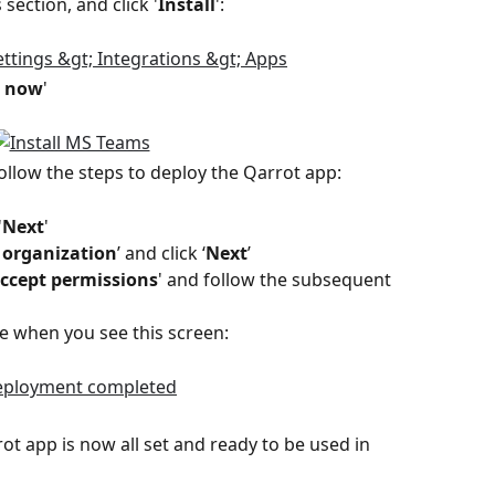
section, and click '
Install
':
t now
'  
ollow the steps to deploy the Qarrot app:
'
Next
'
 organization
’ and click ‘
Next
’
ccept permissions
' and follow the subsequent 
e when you see this screen: 
rrot app is now all set and ready to be used in 